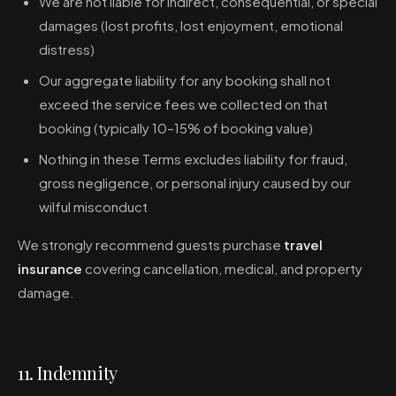
We are not liable for indirect, consequential, or special
damages (lost profits, lost enjoyment, emotional
distress)
Our aggregate liability for any booking shall not
exceed the service fees we collected on that
booking (typically 10–15% of booking value)
Nothing in these Terms excludes liability for fraud,
gross negligence, or personal injury caused by our
wilful misconduct
We strongly recommend guests purchase
travel
insurance
covering cancellation, medical, and property
damage.
11. Indemnity