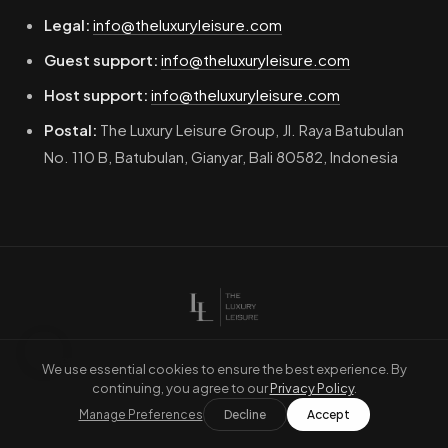
Legal:
info@theluxuryleisure.com
Guest support:
info@theluxuryleisure.com
Host support:
info@theluxuryleisure.com
Postal:
The Luxury Leisure Group, Jl. Raya Batubulan
No. 110 B, Batubulan, Gianyar, Bali 80582, Indonesia
Terms of Service
Refund Conditions
Privacy Policy
Home
We use essential cookies to ensure the best experience. By
continuing, you agree to our
Privacy Policy
.
© 2026 The Luxury Leisure. Part of The Luxury Leisure Group.
Manage Preferences
Decline
Accept