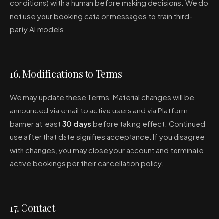
conditions) with a human before making decisions. We do
not use your booking data or messages to train third-
party AI models.
16. Modifications to Terms
We may update these Terms. Material changes will be
announced via email to active users and via Platform
banner at least
30 days
before taking effect. Continued
use after that date signifies acceptance. If you disagree
with changes, you may close your account and terminate
active bookings per their cancellation policy.
17. Contact