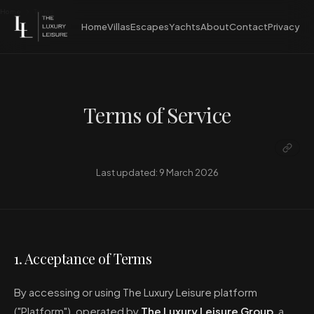
Home
Terms
Home
Villas
Escapes
Yachts
About
Contact
Privacy
Terms of Service
Last updated: 9 March 2026
1. Acceptance of Terms
By accessing or using The Luxury Leisure platform
("Platform"), operated by
The Luxury Leisure Group
, a