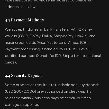
Indonesian tax law.
4.3 Payment Methods
We accept Indonesian bank transfers (VA), QRIS, e-
wallets (OVO, GoPay, DANA, ShopeePay, LinkAja), and
major credit cards (Visa, Mastercard, Amex, JCB).
Payment processing is handled by PCI-DSS Level 1
certified partners (Xendit for IDR, Stripe for international
cards).
4.4 Security Deposit
Some properties require a refundable security deposit
(USD 200–2,000) pre-authorised on check-in. It is
released within 7 business days of check-out if no
damage is reported.