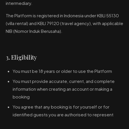
intermediary.
The Platform is registered in Indonesia under KBLI 55130
(villa rental) and KBLI 79120 (travel agency), with applicable
NIB (Nomor Induk Berusaha).
3. Eligibility
You must be 18 years or older to use the Platform
You must provide accurate, current, and complete
information when creating an account or making a
booking
You agree that any booking is for yourself or for
identified guests you are authorised to represent