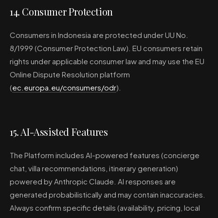
14. Consumer Protection
Consumers in Indonesia are protected under UU No.
8/1999 (Consumer Protection Law). EU consumers retain
rights under applicable consumer law and may use the EU
Online Dispute Resolution platform
(
ec.europa.eu/consumers/odr
).
15. AI-Assisted Features
The Platform includes AI-powered features (concierge
chat, villa recommendations, itinerary generation)
powered by Anthropic Claude. AI responses are
generated probabilistically and may contain inaccuracies.
Always confirm specific details (availability, pricing, local