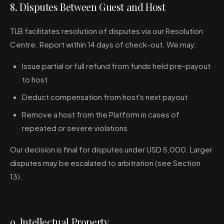
8. Disputes Between Guest and Host
TLB facilitates resolution of disputes via our Resolution
Centre. Report within 14 days of check-out. We may:
Issue partial or full refund from funds held pre-payout
to host
Deduct compensation from host's next payout
Remove a host from the Platform in cases of
repeated or severe violations
Our decision is final for disputes under USD 5,000. Larger
disputes may be escalated to arbitration (see Section
13).
9. Intellectual Property