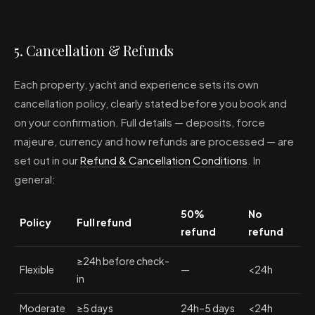
5. Cancellation & Refunds
Each property, yacht and experience sets its own
cancellation policy, clearly stated before you book and
on your confirmation. Full details — deposits, force
majeure, currency and how refunds are processed — are
set out in our
Refund & Cancellation Conditions
. In
general:
50%
No
Policy
Full refund
refund
refund
≥24h before check-
Flexible
—
<24h
in
Moderate
≥5 days
24h–5 days
<24h