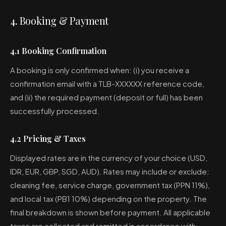
4. Booking & Payment
4.1 Booking Confirmation
A booking is only confirmed when: (i) you receive a
confirmation email with a TLB-XXXXXX reference code,
and (ii) the required payment (deposit or full) has been
successfully processed.
4.2 Pricing & Taxes
Displayed rates are in the currency of your choice (USD,
IDR, EUR, GBP, SGD, AUD). Rates may include or exclude:
cleaning fee, service charge, government tax (PPN 11%),
and local tax (PB1 10%) depending on the property. The
final breakdown is shown before payment. All applicable
taxes are collected and remitted in accordance with