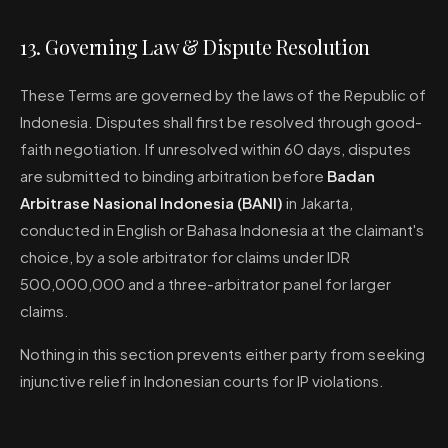
13. Governing Law & Dispute Resolution
These Terms are governed by the laws of the Republic of
Indonesia. Disputes shall first be resolved through good-
faith negotiation. If unresolved within 60 days, disputes
are submitted to binding arbitration before
Badan
Arbitrase Nasional Indonesia (BANI)
in Jakarta,
conducted in English or Bahasa Indonesia at the claimant's
choice, by a sole arbitrator for claims under IDR
500,000,000 and a three-arbitrator panel for larger
claims.
Nothing in this section prevents either party from seeking
injunctive relief in Indonesian courts for IP violations.