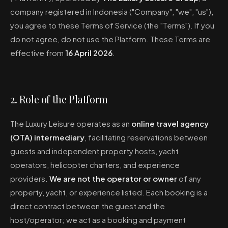
company registered in Indonesia ("Company", "we", "us"),
you agree to these Terms of Service (the "Terms"). If you
do not agree, do not use the Platform. These Terms are
effective from
16 April 2026
.
2. Role of the Platform
The Luxury Leisure operates as an
online travel agency
(OTA) intermediary
, facilitating reservations between
guests and independent property hosts, yacht
operators, helicopter charters, and experience
providers.
We are not the operator or owner
of any
property, yacht, or experience listed. Each booking is a
direct contract between the guest and the
host/operator; we act as a booking and payment