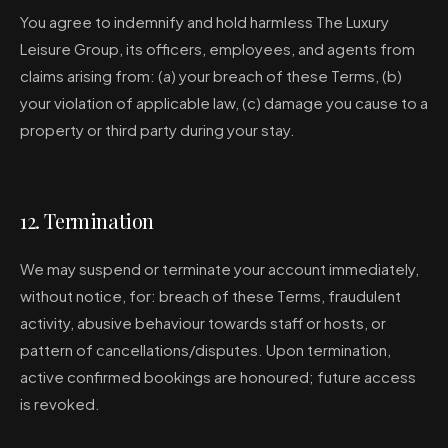
You agree to indemnify and hold harmless The Luxury
Leisure Group, its officers, employees, and agents from
claims arising from: (a) your breach of these Terms, (b)
your violation of applicable law, (c) damage you cause to a
property or third party during your stay.
12. Termination
We may suspend or terminate your account immediately,
without notice, for: breach of these Terms, fraudulent
activity, abusive behaviour towards staff or hosts, or
pattern of cancellations/disputes. Upon termination,
active confirmed bookings are honoured; future access
is revoked.