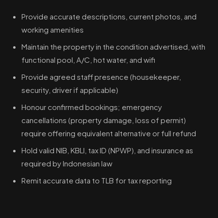
Provide accurate descriptions, current photos, and
working amenities
Maintain the property in the condition advertised, with
functional pool, A/C, hot water, and wifi
Provide agreed staff presence (housekeeper,
security, driver if applicable)
Honour confirmed bookings; emergency
cancellations (property damage, loss of permit)
require offering equivalent alternative or full refund
Hold valid NIB, KBLI, tax ID (NPWP), and insurance as
required by Indonesian law
Remit accurate data to TLB for tax reporting