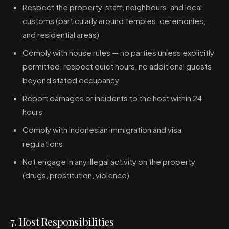
Respect the property, staff, neighbours, and local
customs (particularly around temples, ceremonies,
and residential areas)
Comply with house rules — no parties unless explicitly
permitted, respect quiet hours, no additional guests
beyond stated occupancy
Report damages or incidents to the host within 24
hours
Comply with Indonesian immigration and visa
regulations
Not engage in any illegal activity on the property
(drugs, prostitution, violence)
7. Host Responsibilities