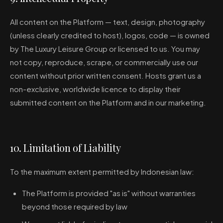
All content on the Platform — text, design, photography
(unless clearly credited to host), logos, code — is owned
by The Luxury Leisure Group or licensed to us. You may
not copy, reproduce, scrape, or commercially use our
content without prior written consent. Hosts grant us a
non-exclusive, worldwide licence to display their
submitted content on the Platform and in our marketing.
10. Limitation of Liability
To the maximum extent permitted by Indonesian law:
The Platform is provided "as is" without warranties
beyond those required by law