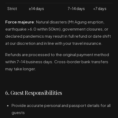
Strict
≥14 days
7–14 days
<7 days
Force majeure
: Natural disasters (Mt Agung eruption,
earthquake >6.0 within 50km), government closures, or
declared pandemics may result in full refund or date shift
at our discretion and in line with your travel insurance.
Refunds are processed to the original payment method
within 7–14 business days. Cross-border bank transfers
may take longer.
6. Guest Responsibilities
Provide accurate personal and passport details for all
guests