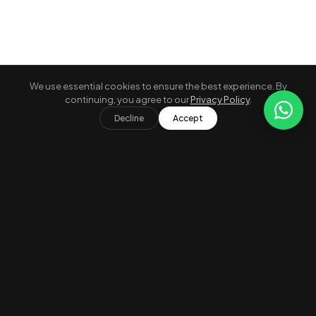
We use essential cookies to ensure the best experience. By
continuing, you agree to our
Privacy Policy
.
A
Grid
Map
Decline
Accept
Verified Properties
Secure Payment
24/7 Concierge
Compare
0 / 3 selected
×
Free Cancellation
Best Price Guarantee