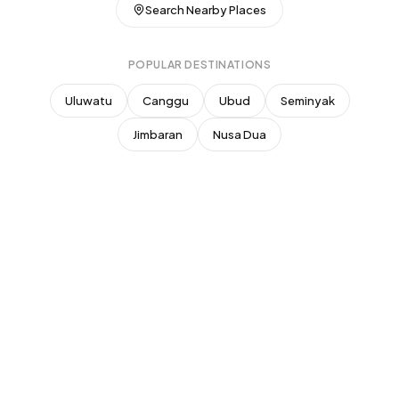
Superhost
Search Nearby Places
New Listing
Top Rated (4.8+)
POPULAR DESTINATIONS
NEAR POPULAR PLACES
Uluwatu
Canggu
Ubud
Seminyak
Finns Beach Club
Savaya Bali
·
·
Canggu
Uluwatu
Jimbaran
Nusa Dua
Café Del Mar
Potato Head
·
·
Canggu
Seminyak
Sundays Beach
La Brisa
·
·
Uluwatu
Canggu
Rock Bar
Locavore
·
·
Jimbaran
Ubud
Single Fin
Tegallalang Rice
·
·
Uluwatu
Ubud