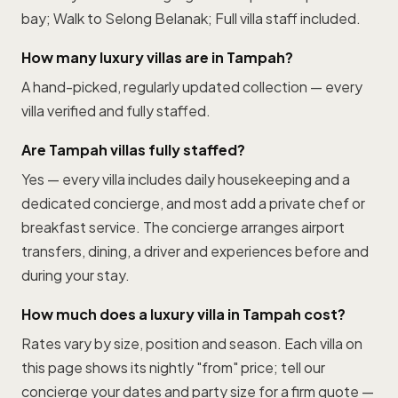
bay; Walk to Selong Belanak; Full villa staff included.
How many luxury villas are in Tampah?
A hand-picked, regularly updated collection — every
villa verified and fully staffed.
Are Tampah villas fully staffed?
Yes — every villa includes daily housekeeping and a
dedicated concierge, and most add a private chef or
breakfast service. The concierge arranges airport
transfers, dining, a driver and experiences before and
during your stay.
How much does a luxury villa in Tampah cost?
Rates vary by size, position and season. Each villa on
this page shows its nightly "from" price; tell our
concierge your dates and party size for a firm quote —