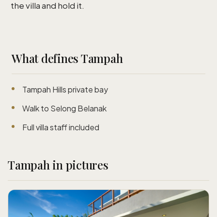
the villa and hold it.
What defines Tampah
Tampah Hills private bay
Walk to Selong Belanak
Full villa staff included
Tampah in pictures