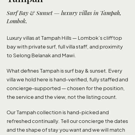
Surf Bay & Sunset — luxury villas in Tampah,
Lombok.
Luxury villas at Tampah Hills — Lombok’s clifftop
bay with private surf, full villa staff, and proximity
to Selong Belanak and Mawi.
What defines Tampah is surf bay & sunset. Every
villa we hold here is hand-verified, fully staffed and
concierge-supported — chosen for the position,
the service and the view, not the listing count.
Our Tampah collection is hand-picked and
refreshed continually. Tell our concierge the dates
and the shape of stay you want and we will match