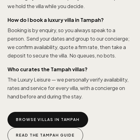
we hold the villa while you decide.
How do I book a luxury villa in Tampah?
Booking is by enquiry, so you always speak to a
person. Send your dates and group to our concierge;
we confirm availability, quote a firm rate, then take a
deposit to secure the villa. No queues, no bots.
Who curates the Tampah villas?
The Luxury Leisure — we personally verify availability,
rates and service for every villa, with a concierge on
hand before and during the stay.
BROWSE VILLAS IN TAMPAH
READ THE TAMPAH GUIDE