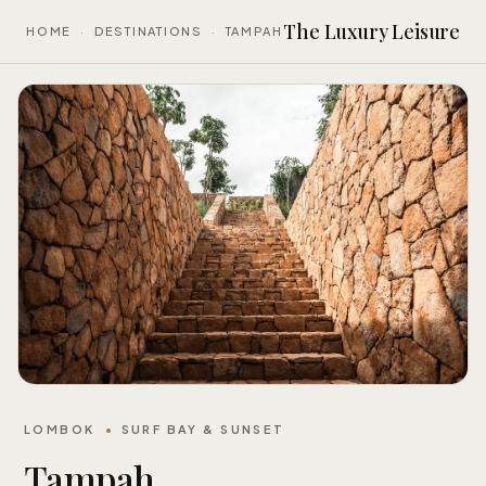
The Luxury Leisure
HOME
·
DESTINATIONS
·
TAMPAH
LOMBOK
SURF BAY & SUNSET
Tampah