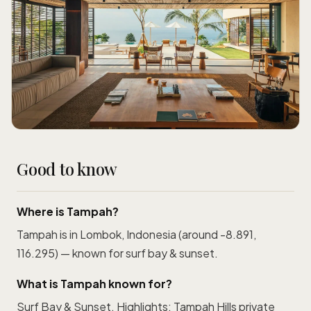
Good to know
Where is Tampah?
Tampah is in Lombok, Indonesia (around -8.891,
116.295) — known for surf bay & sunset.
What is Tampah known for?
Surf Bay & Sunset. Highlights: Tampah Hills private