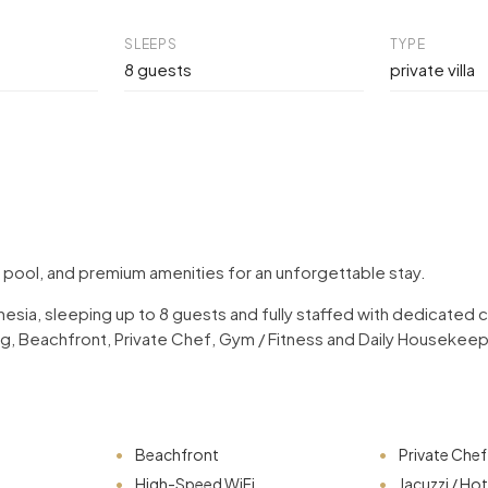
SLEEPS
TYPE
8 guests
private villa
e pool, and premium amenities for an unforgettable stay.
ndonesia, sleeping up to 8 guests and fully staffed with dedicate
ning, Beachfront, Private Chef, Gym / Fitness and Daily Housekee
Beachfront
Private Chef
High-Speed WiFi
Jacuzzi / Ho