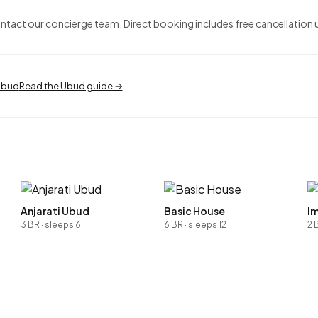
ontact our concierge team. Direct booking includes free cancellation 
 Ubud
Read the Ubud guide →
Anjarati Ubud
Basic House
Im
3 BR · sleeps 6
6 BR · sleeps 12
2 