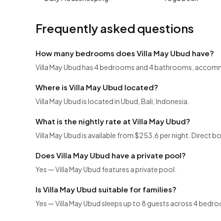
Frequently asked questions
How many bedrooms does Villa May Ubud have?
Villa May Ubud has 4 bedrooms and 4 bathrooms, accomm
Where is Villa May Ubud located?
Villa May Ubud is located in Ubud, Bali, Indonesia.
What is the nightly rate at Villa May Ubud?
Villa May Ubud is available from $253.6 per night. Direct b
Does Villa May Ubud have a private pool?
Yes — Villa May Ubud features a private pool.
Is Villa May Ubud suitable for families?
Yes — Villa May Ubud sleeps up to 8 guests across 4 bedroo