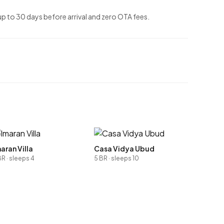
up to 30 days before arrival and zero OTA fees.
aran Villa
Casa Vidya Ubud
BR · sleeps 4
5 BR · sleeps 10