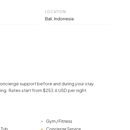
LOCATION
Bali, Indonesia
d concierge support before and during your stay.
ping. Rates start from $253.6 USD per night.
Gym / Fitness
t Tub
Concierge Service