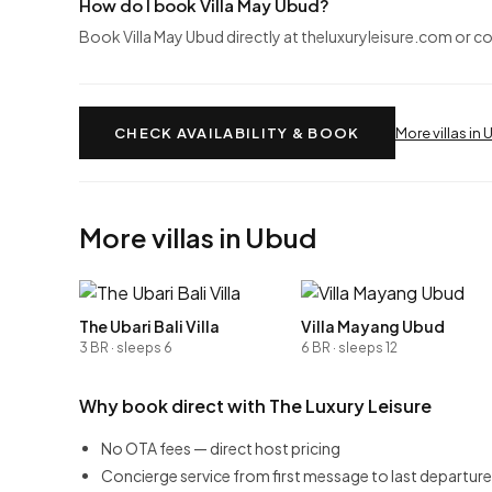
How do I book Villa May Ubud?
Book Villa May Ubud directly at theluxuryleisure.com or c
CHECK AVAILABILITY & BOOK
More villas in
More villas in Ubud
The Ubari Bali Villa
Villa Mayang Ubud
3 BR · sleeps 6
6 BR · sleeps 12
Why book direct with The Luxury Leisure
No OTA fees — direct host pricing
Concierge service from first message to last departure