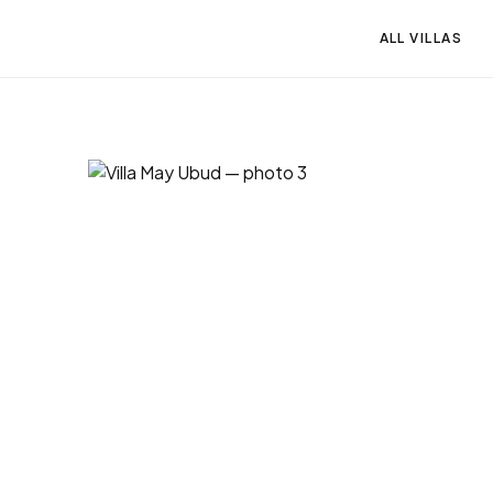
ALL VILLAS