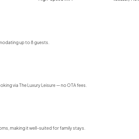
odating up to 8 guests.
ooking via The Luxury Leisure — no OTA fees.
ms, making it well-suited for family stays.