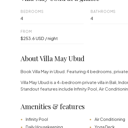
BEDROOMS
BATHROOMS
4
4
FROM
$253.6 USD / night
About Villa May Ubud
Book Villa May in Ubud. Featuring 4 bedrooms, privat
Villa May Ubud is a 4-bedroom private villa in Bali, I
Standout features include Infinity Pool, Air Conditio
Amenities & features
Infinity Pool
Air Conditioning
Daily Housekeeping
Yoga Deck