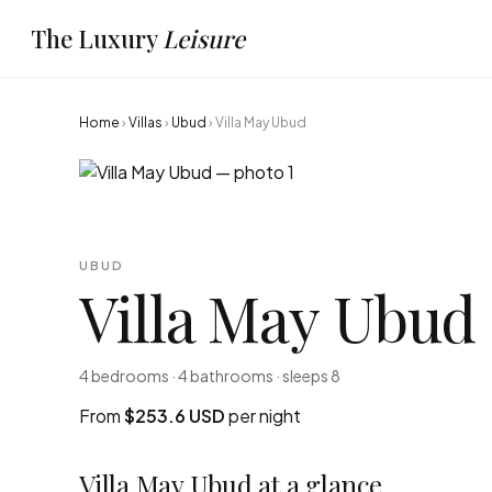
The Luxury
Leisure
Home
›
Villas
›
Ubud
›
Villa May Ubud
UBUD
Villa May Ubud
4 bedrooms · 4 bathrooms · sleeps 8
From
$253.6 USD
per night
Villa May Ubud at a glance