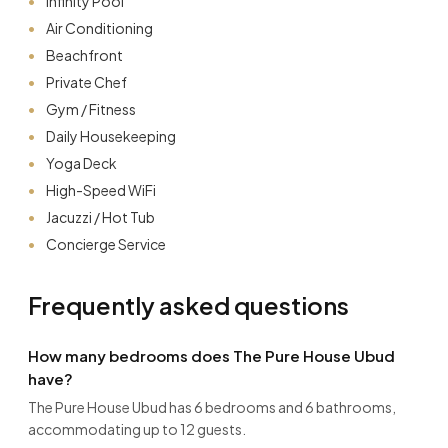
Infinity Pool
Air Conditioning
Beachfront
Private Chef
Gym / Fitness
Daily Housekeeping
Yoga Deck
High-Speed WiFi
Jacuzzi / Hot Tub
Concierge Service
Frequently asked questions
How many bedrooms does The Pure House Ubud
have?
The Pure House Ubud has 6 bedrooms and 6 bathrooms,
accommodating up to 12 guests.