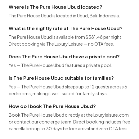
Where is The Pure House Ubud located?
The Pure House Ubud is located in Ubud, Bali, Indonesia.
What is the nightly rate at The Pure House Ubud?
The Pure House Ubud is available from $381.48 per night.
Direct booking via The Luxury Leisure — no OTA fees.
Does The Pure House Ubud have a private pool?
Yes — The Pure House Ubud features a private pool.
Is The Pure House Ubud suitable for families?
Yes — The Pure House Ubud sleeps up to 12 guests across 6
bedrooms, making it well-suited for family stays.
How do I book The Pure House Ubud?
Book The Pure House Ubud directly at theluxuryleisure.com
or contact our concierge team. Direct booking includes free
cancellation up to 30 days before arrival and zero OTA fees.