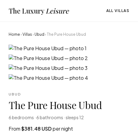
The Luxury
Leisure
ALL VILLAS
Home
›
Villas
›
Ubud
›
The Pure House Ubud
UBUD
The Pure House Ubud
6 bedrooms · 6 bathrooms · sleeps 12
From
$381.48 USD
per night