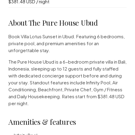
$381.48 USD / night
About The Pure House Ubud
Book Villa Lotus Sunset in Ubud. Featuring 6 bedrooms,
private pool, and premium amenities for an
unforgettable stay.
The Pure House Ubud is a 6-bedroom private villa in Bali,
Indonesia, sleeping up to 12 guests and fully staffed
with dedicated concierge support before and during
your stay. Standout features include Infinity Pool, Air
Conditioning, Beachfront, Private Chef, Gym / Fitness
and Daily Housekeeping. Rates start from $381.48 USD
per night.
Amenities & features