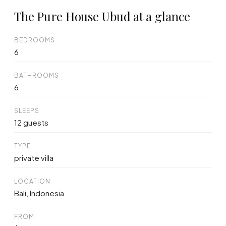
The Pure House Ubud at a glance
BEDROOMS
6
BATHROOMS
6
SLEEPS
12 guests
TYPE
private villa
LOCATION
Bali, Indonesia
FROM