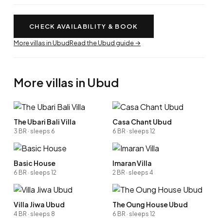
CHECK AVAILABILITY & BOOK
More villas in Ubud
Read the Ubud guide →
More villas in Ubud
The Ubari Bali Villa
Casa Chant Ubud
3 BR · sleeps 6
6 BR · sleeps 12
Basic House
Imaran Villa
6 BR · sleeps 12
2 BR · sleeps 4
Villa Jiwa Ubud
The Oung House Ubud
4 BR · sleeps 8
6 BR · sleeps 12