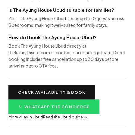
Is The Ayung House Ubud suitable for families?
Yes — The Ayung House Ubud sleeps up to 10 guests across
5 bedrooms, making it well-suited for family stays.
How do I book The Ayung House Ubud?
Book The Ayung House Ubud directly at
theluxuryleisure.com or contact our concierge team. Direct
booking includes free cancellation up to 30 days before
arrival and zero OTA fees.
CHECK AVAILABILITY & BOOK
WHATSAPP THE CONCIERGE
More villas in Ubud
Read the Ubud guide →