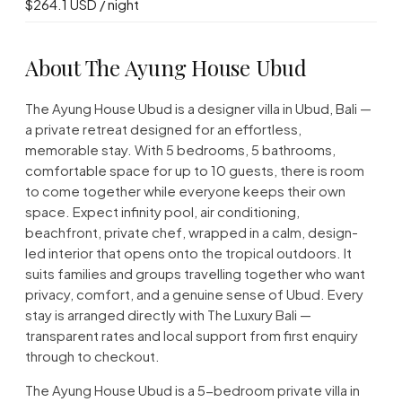
$264.1 USD / night
About The Ayung House Ubud
The Ayung House Ubud is a designer villa in Ubud, Bali —
a private retreat designed for an effortless,
memorable stay. With 5 bedrooms, 5 bathrooms,
comfortable space for up to 10 guests, there is room
to come together while everyone keeps their own
space. Expect infinity pool, air conditioning,
beachfront, private chef, wrapped in a calm, design-
led interior that opens onto the tropical outdoors. It
suits families and groups travelling together who want
privacy, comfort, and a genuine sense of Ubud. Every
stay is arranged directly with The Luxury Bali —
transparent rates and local support from first enquiry
through to checkout.
The Ayung House Ubud is a 5-bedroom private villa in