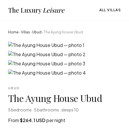
The Luxury
Leisure
ALL VILLAS
Home
›
Villas
›
Ubud
›
The Ayung House Ubud
UBUD
The Ayung House Ubud
5 bedrooms · 5 bathrooms · sleeps 10
From
$264.1 USD
per night