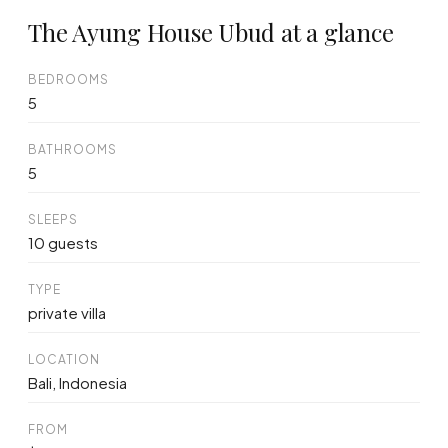
The Ayung House Ubud at a glance
BEDROOMS
5
BATHROOMS
5
SLEEPS
10 guests
TYPE
private villa
LOCATION
Bali, Indonesia
FROM