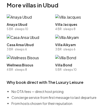
More villas in Ubud
Anaya Ubud
Villa Jacques
5 BR · sleeps 10
4 BR · sleeps 8
Casa Ansa Ubud
Villa Aikyam
3 BR · sleeps 6
3 BR · sleeps 6
Wellness Bisous
Villa Bond
4 BR · sleeps 8
5 BR · sleeps 10
Why book direct with The Luxury Leisure
No OTA fees — direct host pricing
Concierge service from first message to last departure
From hosts chosen for their reputation