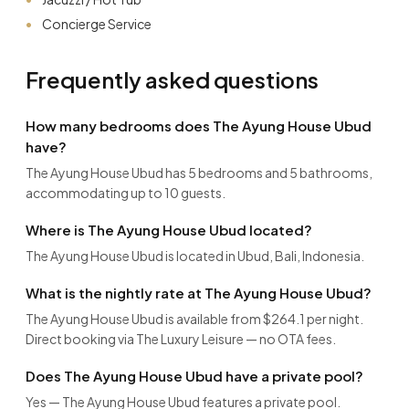
Concierge Service
Frequently asked questions
How many bedrooms does The Ayung House Ubud
have?
The Ayung House Ubud has 5 bedrooms and 5 bathrooms,
accommodating up to 10 guests.
Where is The Ayung House Ubud located?
The Ayung House Ubud is located in Ubud, Bali, Indonesia.
What is the nightly rate at The Ayung House Ubud?
The Ayung House Ubud is available from $264.1 per night.
Direct booking via The Luxury Leisure — no OTA fees.
Does The Ayung House Ubud have a private pool?
Yes — The Ayung House Ubud features a private pool.