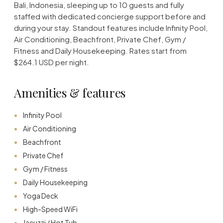
Bali, Indonesia, sleeping up to 10 guests and fully
staffed with dedicated concierge support before and
during your stay. Standout features include Infinity Pool,
Air Conditioning, Beachfront, Private Chef, Gym /
Fitness and Daily Housekeeping. Rates start from
$264.1 USD per night.
Amenities & features
Infinity Pool
Air Conditioning
Beachfront
Private Chef
Gym / Fitness
Daily Housekeeping
Yoga Deck
High-Speed WiFi
Jacuzzi / Hot Tub