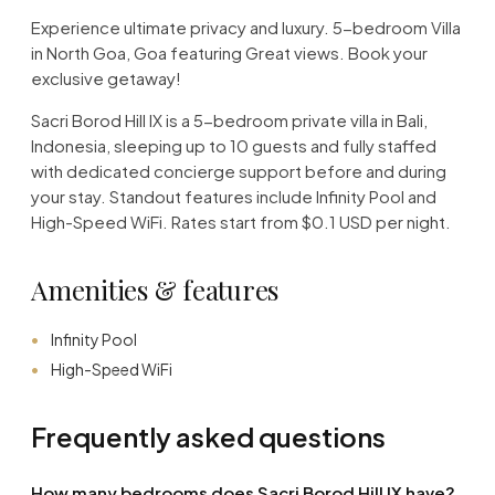
Experience ultimate privacy and luxury. 5-bedroom Villa
in North Goa, Goa featuring Great views. Book your
exclusive getaway!
Sacri Borod Hill IX is a 5-bedroom private villa in Bali,
Indonesia, sleeping up to 10 guests and fully staffed
with dedicated concierge support before and during
your stay. Standout features include Infinity Pool and
High-Speed WiFi. Rates start from $0.1 USD per night.
Amenities & features
Infinity Pool
High-Speed WiFi
Frequently asked questions
How many bedrooms does Sacri Borod Hill IX have?