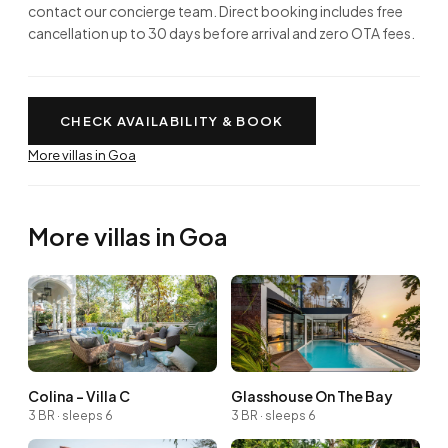
contact our concierge team. Direct booking includes free
cancellation up to 30 days before arrival and zero OTA fees.
CHECK AVAILABILITY & BOOK
More villas in Goa
More villas in Goa
Colina - Villa C
Glasshouse On The Bay
3 BR · sleeps 6
3 BR · sleeps 6