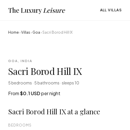
The Luxury
Leisure
ALL VILLAS
Home
›
Villas
›
Goa
›
Sacri Borod Hill IX
GOA, INDIA
Sacri Borod Hill IX
5 bedrooms · 5 bathrooms · sleeps 10
From
$0.1 USD
per night
Sacri Borod Hill IX at a glance
BEDROOMS