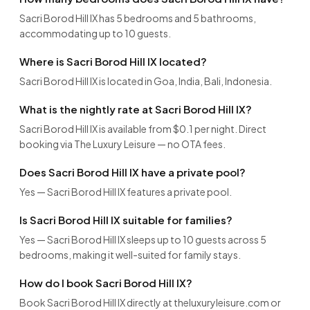
Sacri Borod Hill IX has 5 bedrooms and 5 bathrooms,
accommodating up to 10 guests.
Where is Sacri Borod Hill IX located?
Sacri Borod Hill IX is located in Goa, India, Bali, Indonesia.
What is the nightly rate at Sacri Borod Hill IX?
Sacri Borod Hill IX is available from $0.1 per night. Direct
booking via The Luxury Leisure — no OTA fees.
Does Sacri Borod Hill IX have a private pool?
Yes — Sacri Borod Hill IX features a private pool.
Is Sacri Borod Hill IX suitable for families?
Yes — Sacri Borod Hill IX sleeps up to 10 guests across 5
bedrooms, making it well-suited for family stays.
How do I book Sacri Borod Hill IX?
Book Sacri Borod Hill IX directly at theluxuryleisure.com or