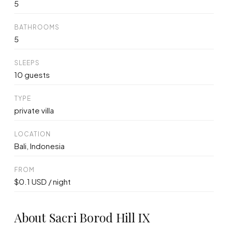
5
BATHROOMS
5
SLEEPS
10 guests
TYPE
private villa
LOCATION
Bali, Indonesia
FROM
$0.1 USD / night
About Sacri Borod Hill IX