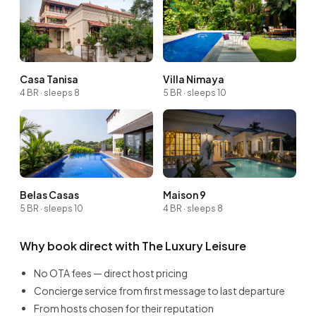
Casa Tanisa
Villa Nimaya
4 BR · sleeps 8
5 BR · sleeps 10
Belas Casas
Maison 9
5 BR · sleeps 10
4 BR · sleeps 8
Why book direct with The Luxury Leisure
No OTA fees — direct host pricing
Concierge service from first message to last departure
From hosts chosen for their reputation