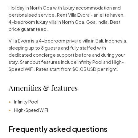
Holiday in North Goa with luxury accommodation and
personalised service. Rent Villa Evora - an elite haven,
4-bedroom luxury villa in North Goa, Goa, India. Best
price guaranteed.
Villa Evora is a 4-bedroom private villa in Bali, Indonesia,
sleeping up to 8 guests and fully staffed with
dedicated concierge support before and during your
stay. Standout features include Infinity Pool and High-
Speed WiFi. Rates start from $0.03 USD per night.
Amenities & features
Infinity Pool
High-Speed WiFi
Frequently asked questions