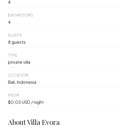
4
BATHROOMS
4
SLEEPS
8 guests
TYPE
private villa
LOCATION
Bali, Indonesia
FROM
$0.03 USD / night
About Villa Evora