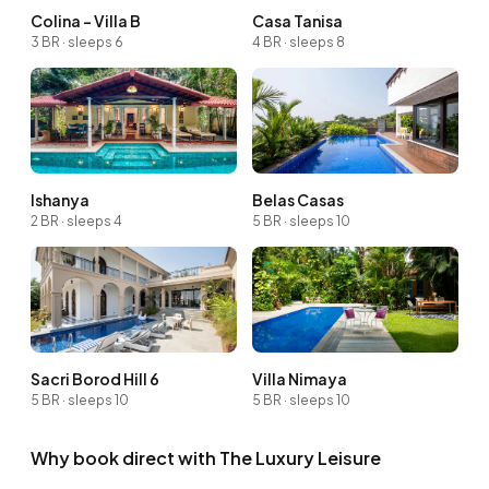
Colina - Villa B
Casa Tanisa
3 BR · sleeps 6
4 BR · sleeps 8
Ishanya
Belas Casas
2 BR · sleeps 4
5 BR · sleeps 10
Sacri Borod Hill 6
Villa Nimaya
5 BR · sleeps 10
5 BR · sleeps 10
Why book direct with The Luxury Leisure