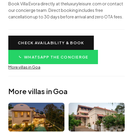
Book Villa Evora directly at theluxuryleisure.com or contact
our concierge team. Direct booking includes free
cancellation up to 30 days before arrival and zero OTA fees.
CHECK AVAILABILITY & BOOK
WHATSAPP THE CONCIERGE
More villas in Goa
More villas in Goa