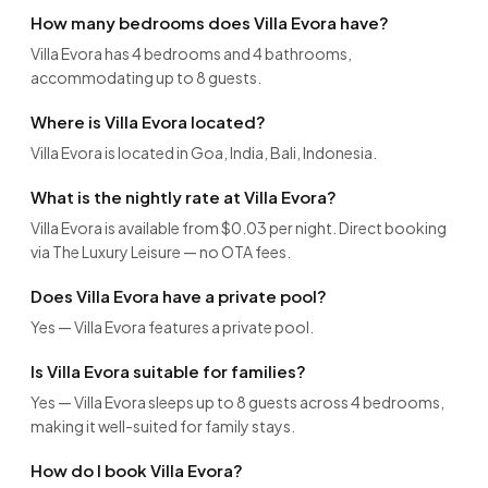
How many bedrooms does Villa Evora have?
Villa Evora has 4 bedrooms and 4 bathrooms,
accommodating up to 8 guests.
Where is Villa Evora located?
Villa Evora is located in Goa, India, Bali, Indonesia.
What is the nightly rate at Villa Evora?
Villa Evora is available from $0.03 per night. Direct booking
via The Luxury Leisure — no OTA fees.
Does Villa Evora have a private pool?
Yes — Villa Evora features a private pool.
Is Villa Evora suitable for families?
Yes — Villa Evora sleeps up to 8 guests across 4 bedrooms,
making it well-suited for family stays.
How do I book Villa Evora?