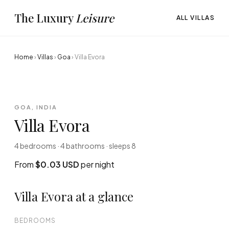
The Luxury
Leisure
ALL VILLAS
Home
›
Villas
›
Goa
›
Villa Evora
GOA, INDIA
Villa Evora
4 bedrooms · 4 bathrooms · sleeps 8
From
$0.03 USD
per night
Villa Evora at a glance
BEDROOMS