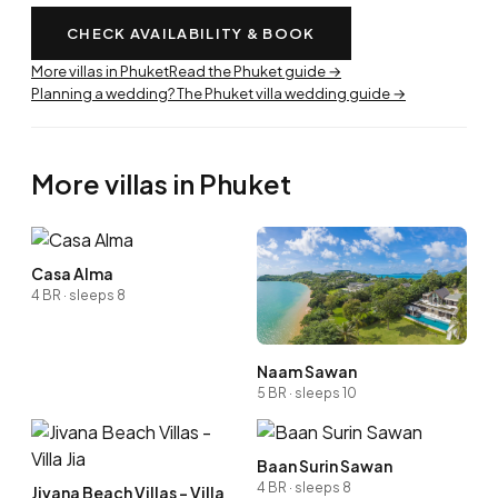
CHECK AVAILABILITY & BOOK
More villas in Phuket
Read the Phuket guide →
Planning a wedding? The Phuket villa wedding guide →
More villas in Phuket
Casa Alma
4 BR · sleeps 8
Naam Sawan
5 BR · sleeps 10
Baan Surin Sawan
4 BR · sleeps 8
Jivana Beach Villas - Villa