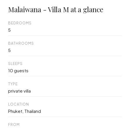
Malaiwana - Villa M at a glance
BEDROOMS
5
BATHROOMS
5
SLEEPS
10 guests
TYPE
private villa
LOCATION
Phuket, Thailand
FROM