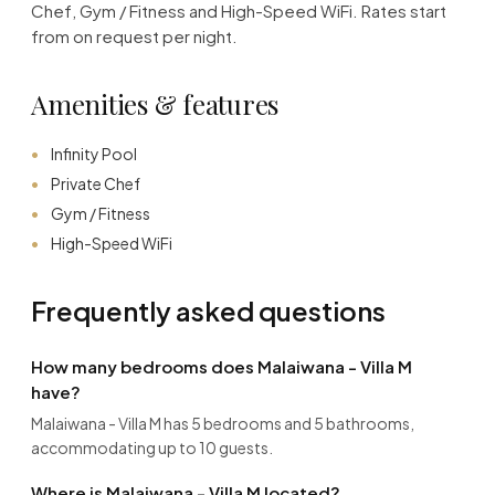
Chef, Gym / Fitness and High-Speed WiFi. Rates start
from on request per night.
Amenities & features
Infinity Pool
Private Chef
Gym / Fitness
High-Speed WiFi
Frequently asked questions
How many bedrooms does Malaiwana - Villa M
have?
Malaiwana - Villa M has 5 bedrooms and 5 bathrooms,
accommodating up to 10 guests.
Where is Malaiwana - Villa M located?