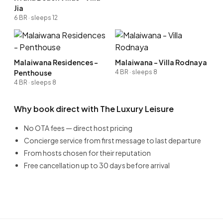
Jia
6 BR · sleeps 12
Malaiwana Residences -
Malaiwana - Villa Rodnaya
Penthouse
4 BR · sleeps 8
4 BR · sleeps 8
Why book direct with The Luxury Leisure
No OTA fees — direct host pricing
Concierge service from first message to last departure
From hosts chosen for their reputation
Free cancellation up to 30 days before arrival