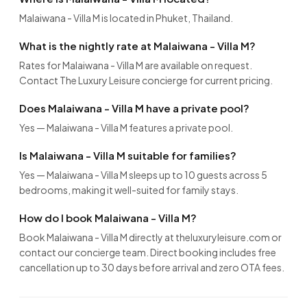
Malaiwana - Villa M is located in Phuket, Thailand.
What is the nightly rate at Malaiwana - Villa M?
Rates for Malaiwana - Villa M are available on request.
Contact The Luxury Leisure concierge for current pricing.
Does Malaiwana - Villa M have a private pool?
Yes — Malaiwana - Villa M features a private pool.
Is Malaiwana - Villa M suitable for families?
Yes — Malaiwana - Villa M sleeps up to 10 guests across 5
bedrooms, making it well-suited for family stays.
How do I book Malaiwana - Villa M?
Book Malaiwana - Villa M directly at theluxuryleisure.com or
contact our concierge team. Direct booking includes free
cancellation up to 30 days before arrival and zero OTA fees.