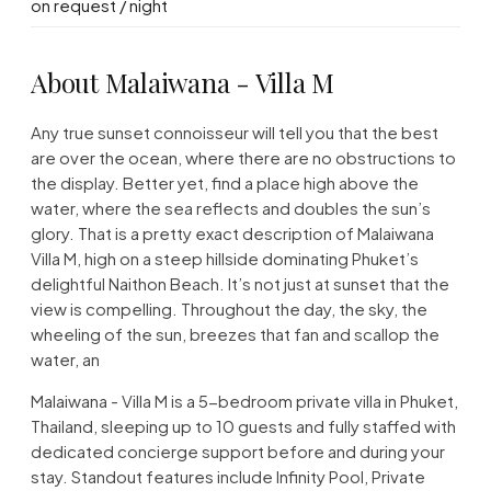
on request / night
About Malaiwana - Villa M
Any true sunset connoisseur will tell you that the best
are over the ocean, where there are no obstructions to
the display. Better yet, find a place high above the
water, where the sea reflects and doubles the sun’s
glory. That is a pretty exact description of Malaiwana
Villa M, high on a steep hillside dominating Phuket’s
delightful Naithon Beach. It’s not just at sunset that the
view is compelling. Throughout the day, the sky, the
wheeling of the sun, breezes that fan and scallop the
water, an
Malaiwana - Villa M is a 5-bedroom private villa in Phuket,
Thailand, sleeping up to 10 guests and fully staffed with
dedicated concierge support before and during your
stay. Standout features include Infinity Pool, Private