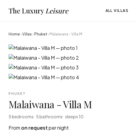
The Luxury
Leisure
ALL VILLAS
Home
›
Villas
›
Phuket
›
Malaiwana - Villa M
PHUKET
Malaiwana - Villa M
5 bedrooms · 5 bathrooms · sleeps 10
From
on request
per night