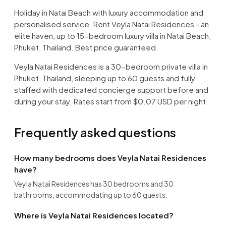
Holiday in Natai Beach with luxury accommodation and
personalised service. Rent Veyla Natai Residences - an
elite haven, up to 15-bedroom luxury villa in Natai Beach,
Phuket, Thailand. Best price guaranteed.
Veyla Natai Residences is a 30-bedroom private villa in
Phuket, Thailand, sleeping up to 60 guests and fully
staffed with dedicated concierge support before and
during your stay. Rates start from $0.07 USD per night.
Frequently asked questions
How many bedrooms does Veyla Natai Residences
have?
Veyla Natai Residences has 30 bedrooms and 30
bathrooms, accommodating up to 60 guests.
Where is Veyla Natai Residences located?