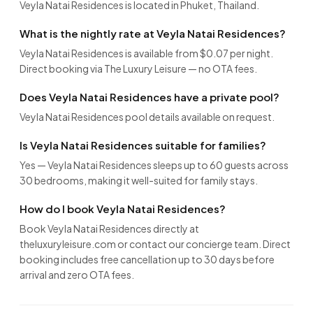
Veyla Natai Residences is located in Phuket, Thailand.
What is the nightly rate at Veyla Natai Residences?
Veyla Natai Residences is available from $0.07 per night.
Direct booking via The Luxury Leisure — no OTA fees.
Does Veyla Natai Residences have a private pool?
Veyla Natai Residences pool details available on request.
Is Veyla Natai Residences suitable for families?
Yes — Veyla Natai Residences sleeps up to 60 guests across
30 bedrooms, making it well-suited for family stays.
How do I book Veyla Natai Residences?
Book Veyla Natai Residences directly at
theluxuryleisure.com or contact our concierge team. Direct
booking includes free cancellation up to 30 days before
arrival and zero OTA fees.