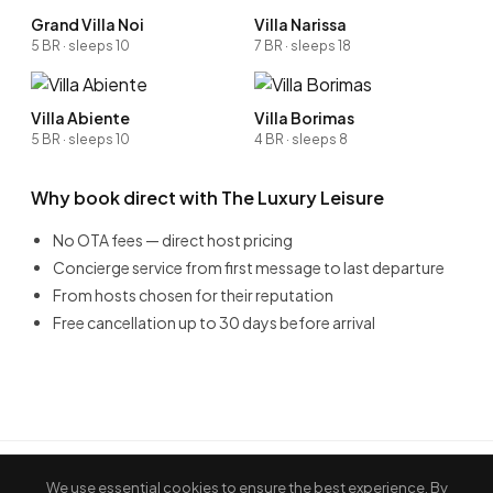
Grand Villa Noi
Villa Narissa
5 BR · sleeps 10
7 BR · sleeps 18
Villa Abiente
Villa Borimas
5 BR · sleeps 10
4 BR · sleeps 8
Why book direct with The Luxury Leisure
No OTA fees — direct host pricing
Concierge service from first message to last departure
From hosts chosen for their reputation
Free cancellation up to 30 days before arrival
We use essential cookies to ensure the best experience. By