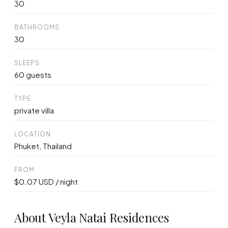
30
BATHROOMS
30
SLEEPS
60 guests
TYPE
private villa
LOCATION
Phuket, Thailand
FROM
$0.07 USD / night
About Veyla Natai Residences