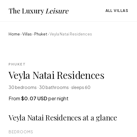
The Luxury
Leisure
ALL VILLAS
Home
›
Villas
›
Phuket
›
Veyla Natai Residences
PHUKET
Veyla Natai Residences
30 bedrooms · 30 bathrooms · sleeps 60
From
$0.07 USD
per night
Veyla Natai Residences at a glance
BEDROOMS