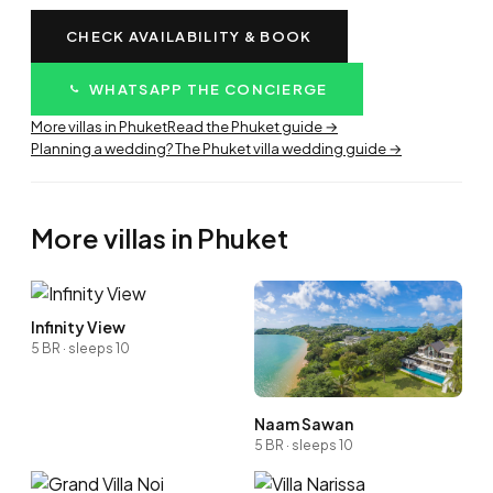
CHECK AVAILABILITY & BOOK
WHATSAPP THE CONCIERGE
More villas in Phuket
Read the Phuket guide →
Planning a wedding? The Phuket villa wedding guide →
More villas in Phuket
Infinity View
5 BR · sleeps 10
Naam Sawan
5 BR · sleeps 10