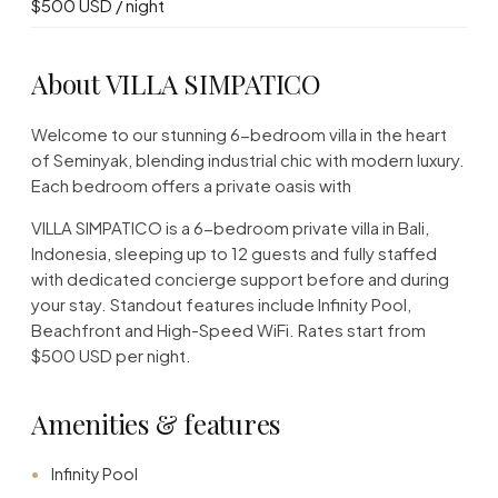
$500 USD / night
About VILLA SIMPATICO
Welcome to our stunning 6-bedroom villa in the heart
of Seminyak, blending industrial chic with modern luxury.
Each bedroom offers a private oasis with
VILLA SIMPATICO is a 6-bedroom private villa in Bali,
Indonesia, sleeping up to 12 guests and fully staffed
with dedicated concierge support before and during
your stay. Standout features include Infinity Pool,
Beachfront and High-Speed WiFi. Rates start from
$500 USD per night.
Amenities & features
Infinity Pool