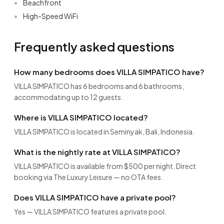
Beachfront
High-Speed WiFi
Frequently asked questions
How many bedrooms does VILLA SIMPATICO have?
VILLA SIMPATICO has 6 bedrooms and 6 bathrooms,
accommodating up to 12 guests.
Where is VILLA SIMPATICO located?
VILLA SIMPATICO is located in Seminyak, Bali, Indonesia.
What is the nightly rate at VILLA SIMPATICO?
VILLA SIMPATICO is available from $500 per night. Direct
booking via The Luxury Leisure — no OTA fees.
Does VILLA SIMPATICO have a private pool?
Yes — VILLA SIMPATICO features a private pool.