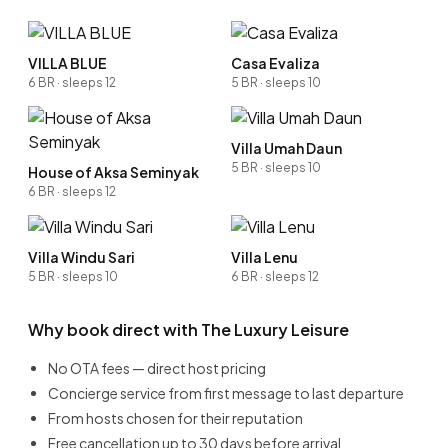
VILLA BLUE
Casa Evaliza
6 BR · sleeps 12
5 BR · sleeps 10
Villa Umah Daun
5 BR · sleeps 10
House of Aksa Seminyak
6 BR · sleeps 12
Villa Windu Sari
Villa Lenu
5 BR · sleeps 10
6 BR · sleeps 12
Why book direct with The Luxury Leisure
No OTA fees — direct host pricing
Concierge service from first message to last departure
From hosts chosen for their reputation
Free cancellation up to 30 days before arrival