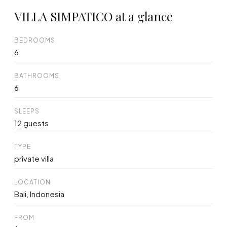
VILLA SIMPATICO at a glance
BEDROOMS
6
BATHROOMS
6
SLEEPS
12 guests
TYPE
private villa
LOCATION
Bali, Indonesia
FROM