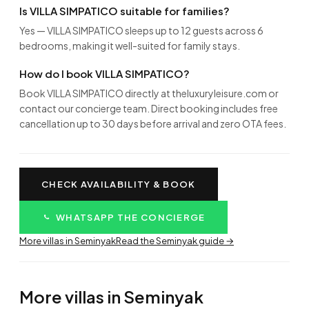
Is VILLA SIMPATICO suitable for families?
Yes — VILLA SIMPATICO sleeps up to 12 guests across 6
bedrooms, making it well-suited for family stays.
How do I book VILLA SIMPATICO?
Book VILLA SIMPATICO directly at theluxuryleisure.com or
contact our concierge team. Direct booking includes free
cancellation up to 30 days before arrival and zero OTA fees.
CHECK AVAILABILITY & BOOK
WHATSAPP THE CONCIERGE
More villas in Seminyak
Read the Seminyak guide →
More villas in Seminyak