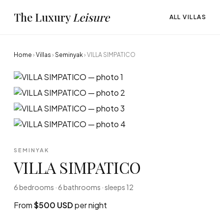
The Luxury
Leisure
ALL VILLAS
Home
›
Villas
›
Seminyak
›
VILLA SIMPATICO
SEMINYAK
VILLA SIMPATICO
6 bedrooms · 6 bathrooms · sleeps 12
From
$500 USD
per night