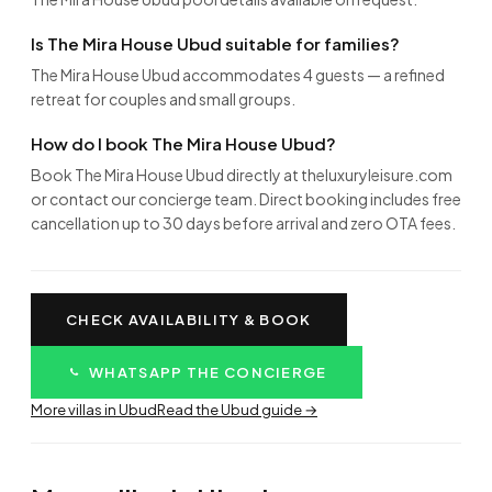
Is The Mira House Ubud suitable for families?
The Mira House Ubud accommodates 4 guests — a refined
retreat for couples and small groups.
How do I book The Mira House Ubud?
Book The Mira House Ubud directly at theluxuryleisure.com
or contact our concierge team. Direct booking includes free
cancellation up to 30 days before arrival and zero OTA fees.
CHECK AVAILABILITY & BOOK
WHATSAPP THE CONCIERGE
More villas in Ubud
Read the Ubud guide →