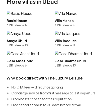
More villas in Ubud
Basic House
Villa Manao
6 BR · sleeps 12
4 BR · sleeps 4
Anaya Ubud
Villa Jacques
5 BR · sleeps 10
4 BR · sleeps 8
Casa Ansa Ubud
Casa Dharma Ubud
3 BR · sleeps 6
5 BR · sleeps 10
Why book direct with The Luxury Leisure
No OTA fees — direct host pricing
Concierge service from first message to last departure
From hosts chosen for their reputation
Free cancellation up to 30 days before arrival