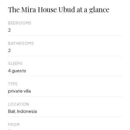
The Mira House Ubud at a glance
BEDROOMS
2
BATHROOMS
2
SLEEPS
4 guests
TYPE
private villa
LOCATION
Bali, Indonesia
FROM