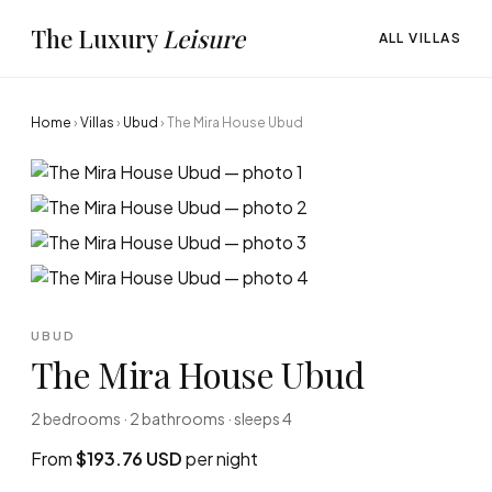
The Luxury
Leisure
ALL VILLAS
Home
›
Villas
›
Ubud
›
The Mira House Ubud
UBUD
The Mira House Ubud
2 bedrooms · 2 bathrooms · sleeps 4
From
$193.76 USD
per night