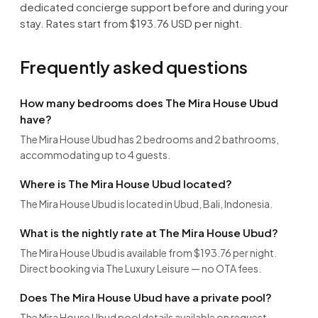
dedicated concierge support before and during your
stay. Rates start from $193.76 USD per night.
Frequently asked questions
How many bedrooms does The Mira House Ubud
have?
The Mira House Ubud has 2 bedrooms and 2 bathrooms,
accommodating up to 4 guests.
Where is The Mira House Ubud located?
The Mira House Ubud is located in Ubud, Bali, Indonesia.
What is the nightly rate at The Mira House Ubud?
The Mira House Ubud is available from $193.76 per night.
Direct booking via The Luxury Leisure — no OTA fees.
Does The Mira House Ubud have a private pool?
The Mira House Ubud pool details available on request.