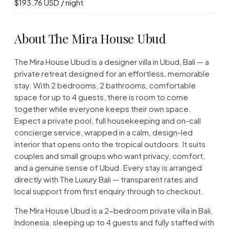
$193.76 USD / night
About The Mira House Ubud
The Mira House Ubud is a designer villa in Ubud, Bali — a
private retreat designed for an effortless, memorable
stay. With 2 bedrooms, 2 bathrooms, comfortable
space for up to 4 guests, there is room to come
together while everyone keeps their own space.
Expect a private pool, full housekeeping and on-call
concierge service, wrapped in a calm, design-led
interior that opens onto the tropical outdoors. It suits
couples and small groups who want privacy, comfort,
and a genuine sense of Ubud. Every stay is arranged
directly with The Luxury Bali — transparent rates and
local support from first enquiry through to checkout.
The Mira House Ubud is a 2-bedroom private villa in Bali,
Indonesia, sleeping up to 4 guests and fully staffed with