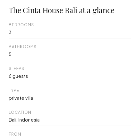
The Cinta House Bali at a glance
BEDROOMS
3
BATHROOMS
5
SLEEPS
6 guests
TYPE
private villa
LOCATION
Bali, Indonesia
FROM