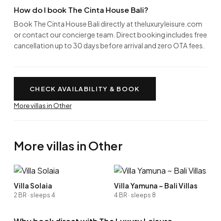
How do I book The Cinta House Bali?
Book The Cinta House Bali directly at theluxuryleisure.com
or contact our concierge team. Direct booking includes free
cancellation up to 30 days before arrival and zero OTA fees.
CHECK AVAILABILITY & BOOK
More villas in Other
More villas in Other
Villa Solaia
Villa Yamuna ~ Bali Villas
2 BR · sleeps 4
4 BR · sleeps 8