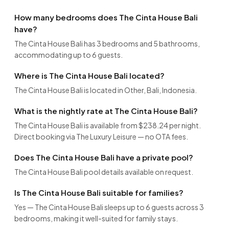
How many bedrooms does The Cinta House Bali
have?
The Cinta House Bali has 3 bedrooms and 5 bathrooms,
accommodating up to 6 guests.
Where is The Cinta House Bali located?
The Cinta House Bali is located in Other, Bali, Indonesia.
What is the nightly rate at The Cinta House Bali?
The Cinta House Bali is available from $238.24 per night.
Direct booking via The Luxury Leisure — no OTA fees.
Does The Cinta House Bali have a private pool?
The Cinta House Bali pool details available on request.
Is The Cinta House Bali suitable for families?
Yes — The Cinta House Bali sleeps up to 6 guests across 3
bedrooms, making it well-suited for family stays.