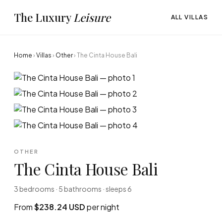
The Luxury
Leisure
ALL VILLAS
Home
›
Villas
›
Other
›
The Cinta House Bali
OTHER
The Cinta House Bali
3 bedrooms · 5 bathrooms · sleeps 6
From
$238.24 USD
per night