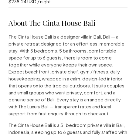
$238.24 USD / night
About The Cinta House Bali
The Cinta House Bali is a designer villa in Bali, Bali — a
private retreat designed for an effortless, memorable
stay. With 3 bedrooms, 5 bathrooms, comfortable
space for up to 6 guests, there is room to come
together while everyone keeps their own space.
Expect beachfront, private chef, gym / fitness, daily
housekeeping, wrapped in a calm, design-led interior
that opens onto the tropical outdoors. It suits couples
and small groups who want privacy, comfort, and a
genuine sense of Bali. Every stay is arranged directly
with The Luxury Bali — transparent rates and local
support from first enquiry through to checkout.
The Cinta House Bali is a 3-bedroom private villa in Bali,
Indonesia, sleeping up to 6 guests and fully staffed with