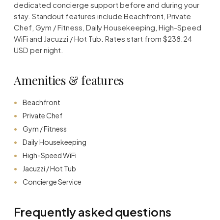
dedicated concierge support before and during your
stay. Standout features include Beachfront, Private
Chef, Gym / Fitness, Daily Housekeeping, High-Speed
WiFi and Jacuzzi / Hot Tub. Rates start from $238.24
USD per night.
Amenities & features
Beachfront
Private Chef
Gym / Fitness
Daily Housekeeping
High-Speed WiFi
Jacuzzi / Hot Tub
Concierge Service
Frequently asked questions