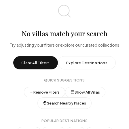
$0
$10,000+
BEDROOMS
Any
1-2
3-4
5-6
7+
No villas match your search
PROPERTY TYPE
Try adjusting your filters or explore our curated collections
All
Beachfront
Cliffside
Jungle
Designer
Family
Clear All Filters
Explore Destinations
AMENITIES
QUICK SUGGESTIONS
Pool
Beachfront
Private Chef
Ocean View
Gym
Spa
WiFi
Remove Filters
Show All Villas
Jacuzzi
Search Nearby Places
SPECIAL FEATURES
POPULAR DESTINATIONS
Instant Book