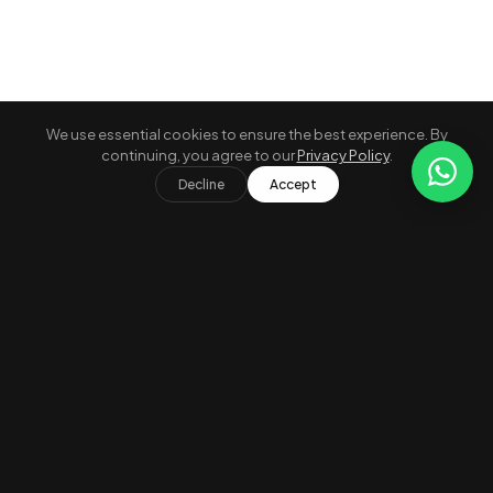
We use essential cookies to ensure the best experience. By
continuing, you agree to our
Privacy Policy
.
A
Grid
Map
Decline
Accept
Verified Properties
Secure Payment
24/7 Concierge
Compare
0 / 3 selected
×
Free Cancellation
Best Price Guarantee