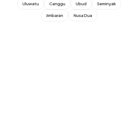
Superhost
Uluwatu
Canggu
Ubud
Seminyak
New Listing
Top Rated (4.8+)
Jimbaran
Nusa Dua
NEAR POPULAR PLACES
Finns Beach Club
Savaya Bali
·
·
Canggu
Uluwatu
Café Del Mar
Potato Head
·
·
Canggu
Seminyak
Sundays Beach
La Brisa
·
·
Uluwatu
Canggu
Rock Bar
Locavore
·
·
Jimbaran
Ubud
Single Fin
Tegallalang Rice
·
·
Uluwatu
Ubud