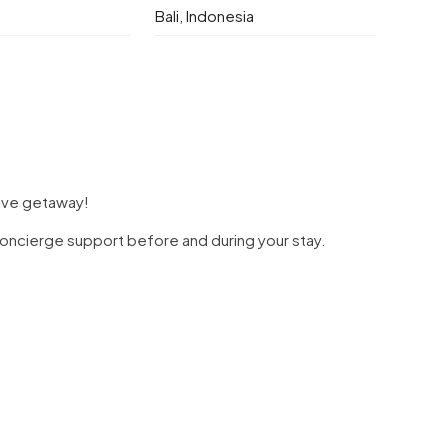
Bali, Indonesia
sive getaway!
d concierge support before and during your stay.