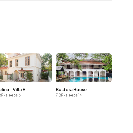
lina - Villa E
Bastora House
BR · sleeps 6
7 BR · sleeps 14