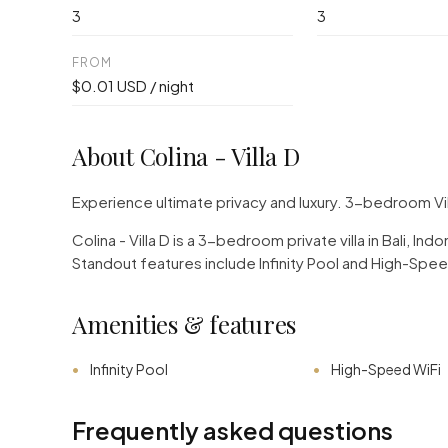
3
3
FROM
$0.01 USD / night
About Colina - Villa D
Experience ultimate privacy and luxury. 3-bedroom Vi
Colina - Villa D is a 3-bedroom private villa in Bali, 
Standout features include Infinity Pool and High-Spee
Amenities & features
Infinity Pool
High-Speed WiFi
Frequently asked questions