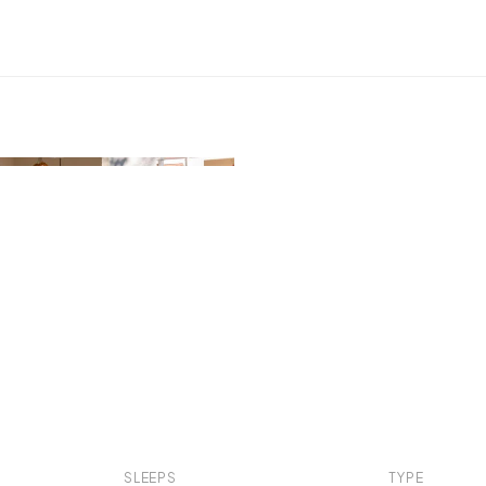
SLEEPS
TYPE