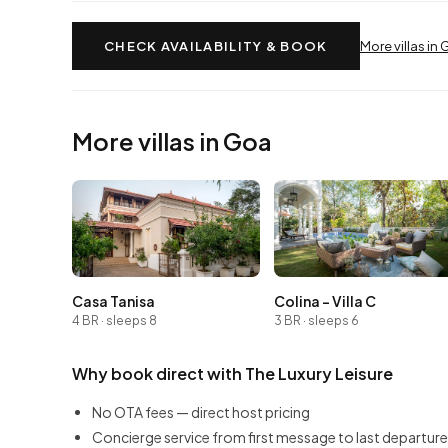
CHECK AVAILABILITY & BOOK
More villas in
More villas in Goa
Casa Tanisa
Colina - Villa C
4 BR · sleeps 8
3 BR · sleeps 6
Why book direct with The Luxury Leisure
No OTA fees — direct host pricing
Concierge service from first message to last departure