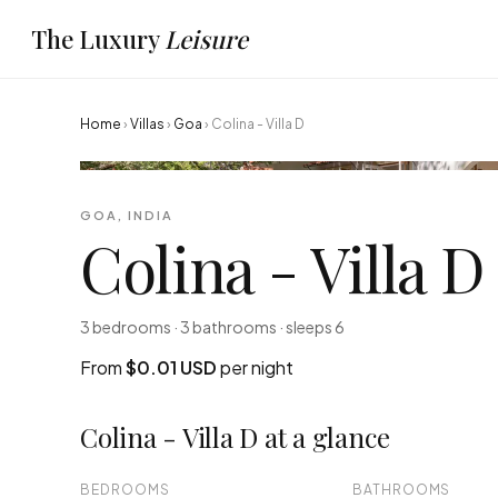
The Luxury
Leisure
Home
›
Villas
›
Goa
›
Colina - Villa D
GOA, INDIA
Colina - Villa D
3 bedrooms · 3 bathrooms · sleeps 6
From
$0.01 USD
per night
Colina - Villa D at a glance
BEDROOMS
BATHROOMS