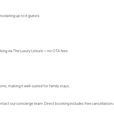
modating up to 6 guests.
ooking via The Luxury Leisure — no OTA fees.
oms, making it well-suited for family stays.
contact our concierge team. Direct booking includes free cancellation 