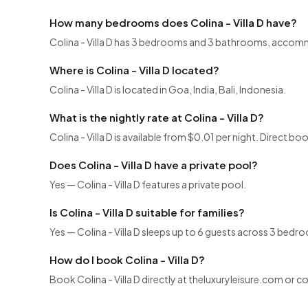
How many bedrooms does Colina - Villa D have?
Colina - Villa D has 3 bedrooms and 3 bathrooms, accom
Where is Colina - Villa D located?
Colina - Villa D is located in Goa, India, Bali, Indonesia.
What is the nightly rate at Colina - Villa D?
Colina - Villa D is available from $0.01 per night. Direct b
Does Colina - Villa D have a private pool?
Yes — Colina - Villa D features a private pool.
Is Colina - Villa D suitable for families?
Yes — Colina - Villa D sleeps up to 6 guests across 3 bedro
How do I book Colina - Villa D?
Book Colina - Villa D directly at theluxuryleisure.com or 