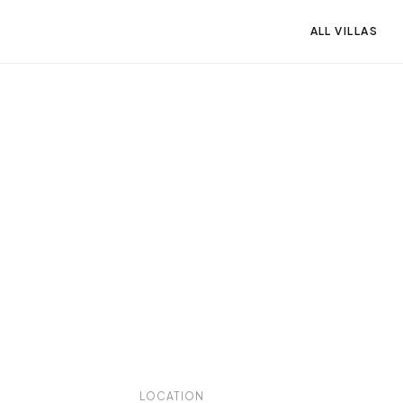
ALL VILLAS
LOCATION