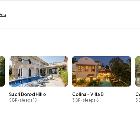
 Goa
Sacri Borod Hill 6
Colina - Villa B
Co
5 BR · sleeps 10
3 BR · sleeps 6
3 