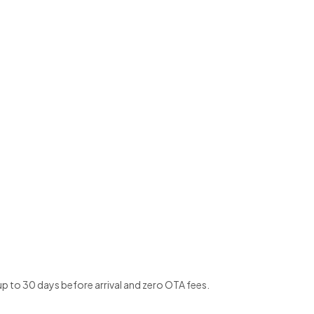
up to 30 days before arrival and zero OTA fees.