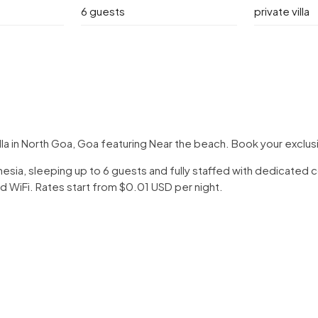
6 guests
private villa
lla in North Goa, Goa featuring Near the beach. Book your exclu
Indonesia, sleeping up to 6 guests and fully staffed with dedicate
d WiFi. Rates start from $0.01 USD per night.