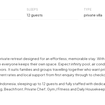
SLEEPS
TYPE
12 guests
private villa
 a private retreat designed for an effortless, memorable stay. 
 everyone keeps their own space. Expect infinity pool, air condi
oors. It suits families and groups travelling together who want 
arent rates and local support from first enquiry through to check
, Indonesia, sleeping up to 12 guests and fully staffed with ded
ning, Beachfront, Private Chef, Gym / Fitness and Daily Housekee