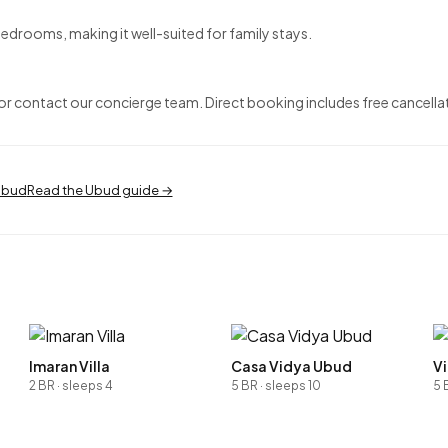
edrooms, making it well-suited for family stays.
 contact our concierge team. Direct booking includes free cancellat
 Ubud
Read the Ubud guide →
Imaran Villa
Casa Vidya Ubud
Vi
2 BR · sleeps 4
5 BR · sleeps 10
5 