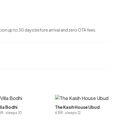
ion up to 30 days before arrival and zero OTA fees.
lla Bodhi
The Kasih House Ubud
BR · sleeps 10
6 BR · sleeps 12