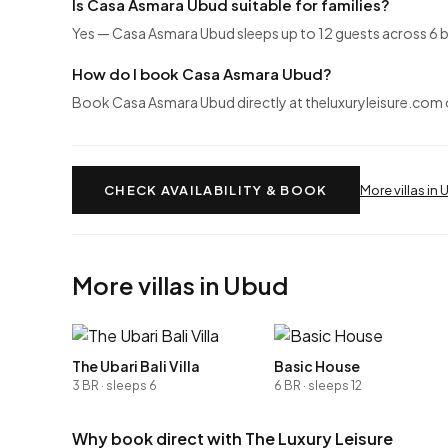
Is Casa Asmara Ubud suitable for families?
Yes — Casa Asmara Ubud sleeps up to 12 guests across 6 b
How do I book Casa Asmara Ubud?
Book Casa Asmara Ubud directly at theluxuryleisure.com or
CHECK AVAILABILITY & BOOK
More villas in
More villas in Ubud
The Ubari Bali Villa
Basic House
3 BR · sleeps 6
6 BR · sleeps 12
Why book direct with The Luxury Leisure