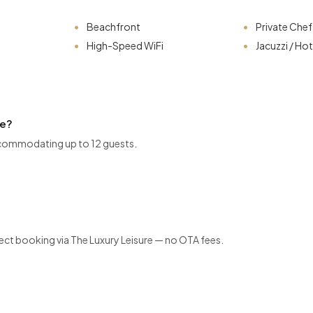
Beachfront
Private Chef
High-Speed WiFi
Jacuzzi / Ho
ve?
commodating up to 12 guests.
ect booking via The Luxury Leisure — no OTA fees.