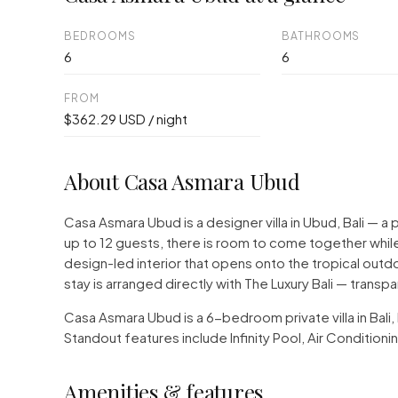
BEDROOMS
BATHROOMS
6
6
FROM
$362.29 USD / night
About Casa Asmara Ubud
Casa Asmara Ubud is a designer villa in Ubud, Bali —
up to 12 guests, there is room to come together while
design-led interior that opens onto the tropical outd
stay is arranged directly with The Luxury Bali — transp
Casa Asmara Ubud is a 6-bedroom private villa in Bali
Standout features include Infinity Pool, Air Conditio
Amenities & features