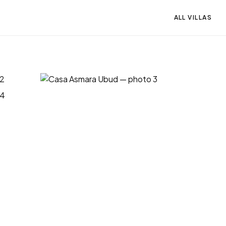
ALL VILLAS