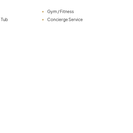
Gym / Fitness
t Tub
Concierge Service