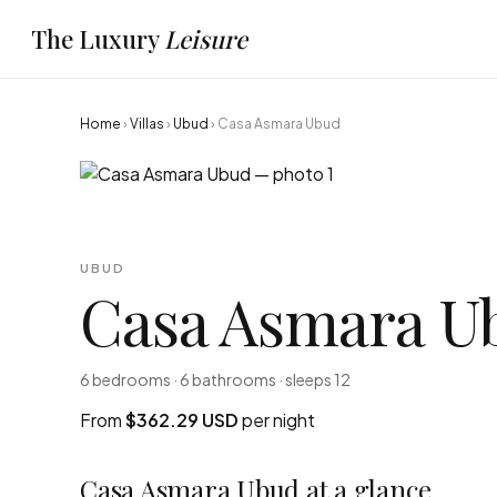
The Luxury
Leisure
Home
›
Villas
›
Ubud
›
Casa Asmara Ubud
UBUD
Casa Asmara U
6 bedrooms · 6 bathrooms · sleeps 12
From
$362.29 USD
per night
Casa Asmara Ubud at a glance