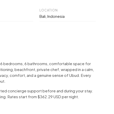
LOCATION
Bali, Indonesia
With 6 bedrooms, 6 bathrooms, comfortable space for
tioning, beachfront, private chef, wrapped in a calm,
privacy, comfort, and a genuine sense of Ubud. Every
out.
icated concierge support before and during your stay.
ping. Rates start from $362.29 USD per night.