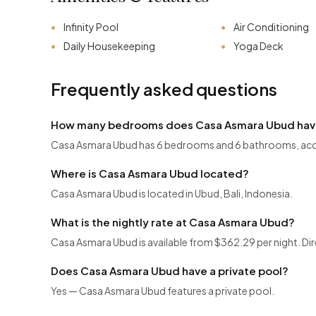
Infinity Pool
Air Conditioning
Daily Housekeeping
Yoga Deck
Frequently asked questions
How many bedrooms does Casa Asmara Ubud ha
Casa Asmara Ubud has 6 bedrooms and 6 bathrooms, ac
Where is Casa Asmara Ubud located?
Casa Asmara Ubud is located in Ubud, Bali, Indonesia.
What is the nightly rate at Casa Asmara Ubud?
Casa Asmara Ubud is available from $362.29 per night. Dir
Does Casa Asmara Ubud have a private pool?
Yes — Casa Asmara Ubud features a private pool.