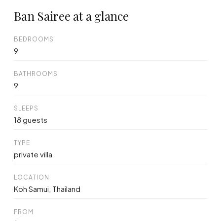
Ban Sairee at a glance
BEDROOMS
9
BATHROOMS
9
SLEEPS
18 guests
TYPE
private villa
LOCATION
Koh Samui, Thailand
FROM