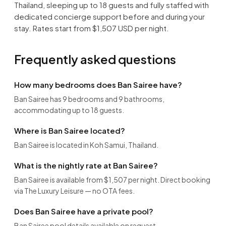
Thailand, sleeping up to 18 guests and fully staffed with
dedicated concierge support before and during your
stay. Rates start from $1,507 USD per night.
Frequently asked questions
How many bedrooms does Ban Sairee have?
Ban Sairee has 9 bedrooms and 9 bathrooms,
accommodating up to 18 guests.
Where is Ban Sairee located?
Ban Sairee is located in Koh Samui, Thailand.
What is the nightly rate at Ban Sairee?
Ban Sairee is available from $1,507 per night. Direct booking
via The Luxury Leisure — no OTA fees.
Does Ban Sairee have a private pool?
Ban Sairee pool details available on request.