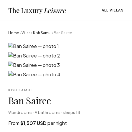
The Luxury
Leisure
ALL VILLAS
Home
›
Villas
›
Koh Samui
›
Ban Sairee
KOH SAMUI
Ban Sairee
9 bedrooms · 9 bathrooms · sleeps 18
From
$1,507 USD
per night