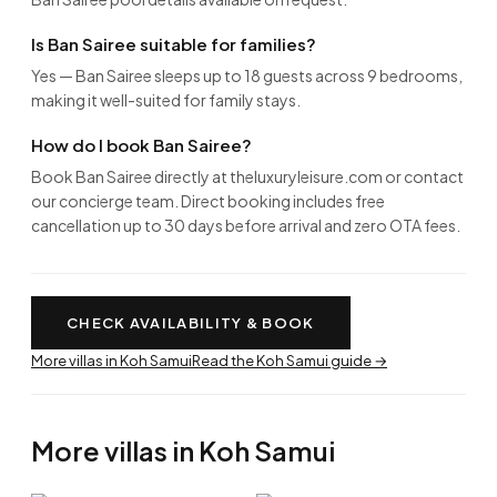
Is Ban Sairee suitable for families?
Yes — Ban Sairee sleeps up to 18 guests across 9 bedrooms,
making it well-suited for family stays.
How do I book Ban Sairee?
Book Ban Sairee directly at theluxuryleisure.com or contact
our concierge team. Direct booking includes free
cancellation up to 30 days before arrival and zero OTA fees.
CHECK AVAILABILITY & BOOK
More villas in Koh Samui
Read the Koh Samui guide →
More villas in Koh Samui