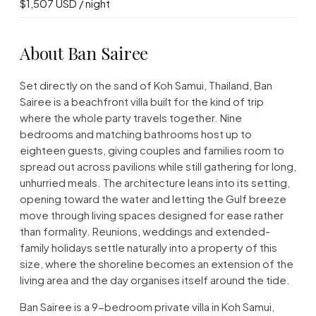
$1,507 USD / night
About Ban Sairee
Set directly on the sand of Koh Samui, Thailand, Ban
Sairee is a beachfront villa built for the kind of trip
where the whole party travels together. Nine
bedrooms and matching bathrooms host up to
eighteen guests, giving couples and families room to
spread out across pavilions while still gathering for long,
unhurried meals. The architecture leans into its setting,
opening toward the water and letting the Gulf breeze
move through living spaces designed for ease rather
than formality. Reunions, weddings and extended-
family holidays settle naturally into a property of this
size, where the shoreline becomes an extension of the
living area and the day organises itself around the tide.
Ban Sairee is a 9-bedroom private villa in Koh Samui,