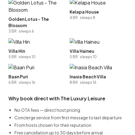
Kelapa House
4 BR · sleeps 8
Golden Lotus - The
Blossom
3 BR · sleeps 6
Villa Hin
Villa Haineu
5 BR · sleeps 10
5 BR · sleeps 10
Baan Puri
Inasia Beach Villa
6 BR · sleeps 16
8 BR · sleeps 16
Why book direct with The Luxury Leisure
No OTA fees — direct host pricing
Concierge service from first message to last departure
From hosts chosen for their reputation
Free cancellation up to 30 days before arrival