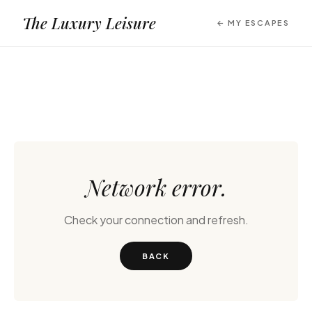
The Luxury Leisure
← MY ESCAPES
Network error.
Check your connection and refresh.
BACK